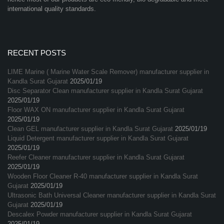
international quality standards.
RECENT POSTS
LIME Marine ( Marine Water Scale Remover) manufacturer supplier in
Kandla Surat Gujarat
2025/01/19
Disc Separator Clean manufacturer supplier in Kandla Surat Gujarat
2025/01/19
Floor WAX ON manufacturer supplier in Kandla Surat Gujarat
2025/01/19
Clean GEL manufacturer supplier in Kandla Surat Gujarat
2025/01/19
Liquid Detergent manufacturer supplier in Kandla Surat Gujarat
2025/01/19
Reefer Cleaner manufacturer supplier in Kandla Surat Gujarat
2025/01/19
Wooden Floor Cleaner R-40 manufacturer supplier in Kandla Surat
Gujarat
2025/01/19
Ultrasonic Bath Universal Cleaner manufacturer supplier in Kandla Surat
Gujarat
2025/01/19
Descalex Powder manufacturer supplier in Kandla Surat Gujarat
2025/01/19