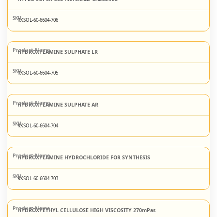
RXSOL-60-6604-706
HYDROXYLAMINE SULPHATE LR
RXSOL-60-6604-705
HYDROXYLAMINE SULPHATE AR
RXSOL-60-6604-704
HYDROXYLAMINE HYDROCHLORIDE FOR SYNTHESIS
RXSOL-60-6604-703
HYDROXYETHYL CELLULOSE HIGH VISCOSITY 270mPas