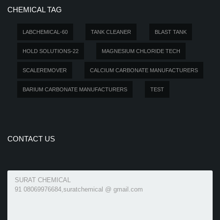
CHEMICAL TAG
LABCHEMICAL-60
TANK CLEANER
BLAST TANK
HOLD SOLUTIONS-22
MAGNESIUM CHLORIDE TECH
SCALEREMOVER
CALCIUM CARBONATE MANUFACTURERS
BARIUM CARBONATE MANUFACTURERS
TEST
CONTACT US
SURAT CHEMICAL
91 08069976684,suratchemical @ gmail.com