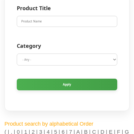
Product Title
Category
Product search by alphabetical Order
(
|
.
|
0
|
1
|
2
|
3
|
4
|
5
|
6
|
7
|
A
|
B
|
C
|
D
|
E
|
F
|
G