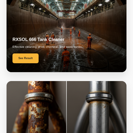
RXSOL 666 Tank Cleaner
Effective cleaning of oil, chemical, and water tanks.
See Result