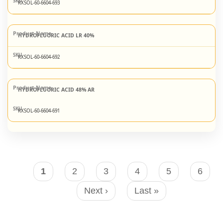
RXSOL-60-6604-693
HYDROFLUORIC ACID LR 40%
RXSOL-60-6604-692
HYDROFLUORIC ACID 48% AR
RXSOL-60-6604-691
Pagination
Current
1
Page
2
Page
3
Page
4
Page
5
Page
6
page
Next
Next ›
Last
Last »
page
page