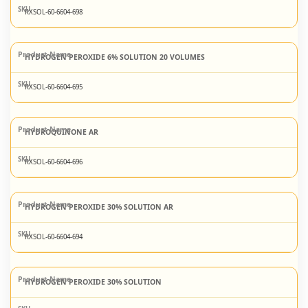
RXSOL-60-6604-698
HYDROGEN PEROXIDE 6% SOLUTION 20 VOLUMES
RXSOL-60-6604-695
HYDROQUINONE AR
RXSOL-60-6604-696
HYDROGEN PEROXIDE 30% SOLUTION AR
RXSOL-60-6604-694
HYDROGEN PEROXIDE 30% SOLUTION