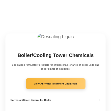
Boiler/Cooling Tower Chemicals
Specialized formulatory products for efficient maintenance of boiler units and
chiller plants of industries.
View All Water Treatment Chemicals
Corrosion/Scale Control for Boiler
+
Corrosion Scale Treatment Boiler - RXSOL-42-4029-025