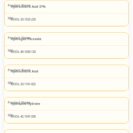
Hydrochloric Acid 37%
RXSOL-33-1525-220
Hydrogen Peroxide
RXSOL-40-1630-120
Hydrochloric Acid
RXSOL-33-1101-025
Hydrazine Hydrate
RXSOL-42-1541-030