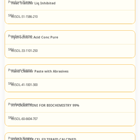
Heat Transfer Liq Inhibited
RXSOL-51-1586-210
Hydrochloric Acid Conc Pure
RXSOL-33-1101-250
Hand Cleaner Paste with Abrasives
RXSOL-41-1001-300
HYPOXANTHINE FOR BIOCHEMISTRY 99%
RXSOL-60-6604-707
HYFLO SUPER CEL FILTERAID CALCINED