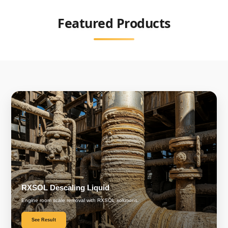
Featured Products
RXSOL Descaling Liquid
Engine room scale removal with RXSOL solutions.
See Result