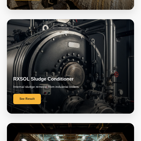
RXSOL Sludge Conditioner
Internal sludge removal from industrial boilers.
See Result