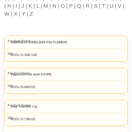
|
H
|
I
|
J
|
K
|
L
|
M
|
N
|
O
|
P
|
Q
|
R
|
S
|
T
|
U
|
V
|
W
|
X
|
Y
|
Z
HARDNESS STABILIZER POLYCARBOX
RXSOL-51-3340-1200
Hypochlorous Acid 0.018%
RXSOL-95-6400-025
Heat Transfer Liq
RXSOL-51-1586-025