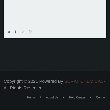
Copyright © 2021 Powered By
SURAT CHEMICAL
-
All Rights Reserved
Home
About Us
Help Center
Contact
Footer