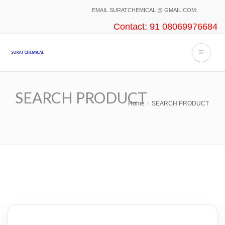
Skip
EMAIL SURATCHEMICAL @ GMAIL.COM:
to
Contact: 91 08069976684
main
content
SEARCH PRODUCT
Home
SEARCH PRODUCT
Breadcrumb