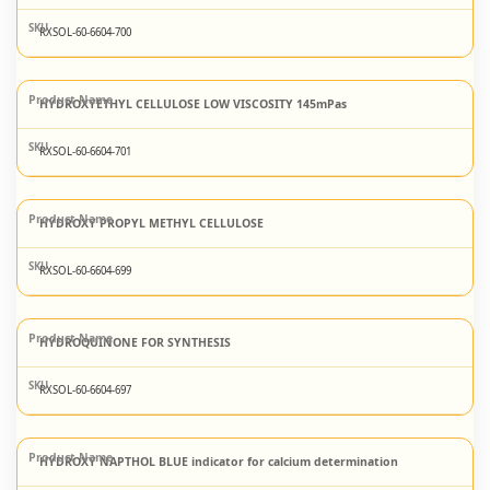
RXSOL-60-6604-700
HYDROXYETHYL CELLULOSE LOW VISCOSITY 145mPas
RXSOL-60-6604-701
HYDROXY PROPYL METHYL CELLULOSE
RXSOL-60-6604-699
HYDROQUINONE FOR SYNTHESIS
RXSOL-60-6604-697
HYDROXY NAPTHOL BLUE indicator for calcium determination