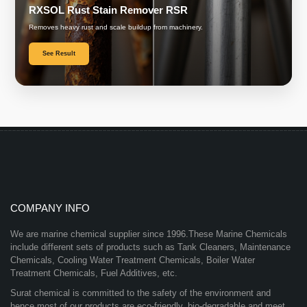
RXSOL Rust Stain Remover RSR
Removes heavy rust and scale buildup from machinery.
See Result
COMPANY INFO
We are marine chemical supplier since 1996.These Marine Chemicals
include different sets of products such as Tank Cleaners, Maintenance
Chemicals, Cooling Water Treatment Chemicals, Boiler Water
Treatment Chemicals, Fuel Additives, etc.
Surat chemical is committed to the safety of the environment and
hence most of our products are eco-friendly, bio-degradable and meet