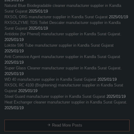
Natural Blue Biodegradable cleaner manufacturer supplier in Kandla
Surat Gujarat
2025/01/19
RXSOL ORG manufacturer supplier in Kandla Surat Gujarat
2025/01/19
RXSOLZYME TDS Toilet Descaler manufacturer supplier in Kandla
Surat Gujarat
2025/01/19
Antidote (for Phenol) manufacturer supplier in Kandla Surat Gujarat.
2025/01/19
Loktite 596 Tube manufacturer supplier in Kandla Surat Gujarat
2025/01/19
Anti Corrosive Agent manufacturer supplier in Kandla Surat Gujarat
2025/01/19
Super Glass Cleaner manufacturer supplier in Kandla Surat Gujarat.
2025/01/19
WD 40 manufacturer supplier in Kandla Surat Gujarat
2025/01/19
RXSOL RC 4100 (Brightening) manufacturer supplier in Kandla Surat
Gujarat
2025/01/19
Steel Guard manufacturer supplier in Kandla Surat Gujarat
2025/01/19
Heat Exchanger cleaner manufacturer supplier in Kandla Surat Gujarat.
2025/01/19
Read More Posts