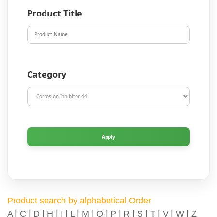
Product Title
Category
Product search by alphabetical Order
A
|
C
|
D
|
H
|
I
|
L
|
M
|
O
|
P
|
R
|
S
|
T
|
V
|
W
|
Z