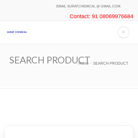
Skip
EMAIL SURATCHEMICAL @ GMAIL.COM:
to
Contact: 91 08069976684
main
content
SEARCH PRODUCT
Home
SEARCH PRODUCT
Breadcrumb