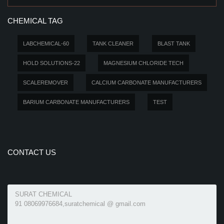
CHEMICAL TAG
LABCHEMICAL-60
TANK CLEANER
BLAST TANK
HOLD SOLUTIONS-22
MAGNESIUM CHLORIDE TECH
SCALEREMOVER
CALCIUM CARBONATE MANUFACTURERS
BARIUM CARBONATE MANUFACTURERS
TEST
CONTACT US
SURAT CHEMICAL
91 08069976684,suratchemical @ gmail.com