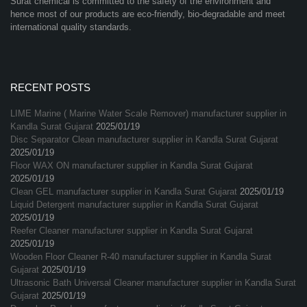
Surat chemical is committed to the safety of the environment and
hence most of our products are eco-friendly, bio-degradable and meet
international quality standards.
RECENT POSTS
LIME Marine ( Marine Water Scale Remover) manufacturer supplier in
Kandla Surat Gujarat
2025/01/19
Disc Separator Clean manufacturer supplier in Kandla Surat Gujarat
2025/01/19
Floor WAX ON manufacturer supplier in Kandla Surat Gujarat
2025/01/19
Clean GEL manufacturer supplier in Kandla Surat Gujarat
2025/01/19
Liquid Detergent manufacturer supplier in Kandla Surat Gujarat
2025/01/19
Reefer Cleaner manufacturer supplier in Kandla Surat Gujarat
2025/01/19
Wooden Floor Cleaner R-40 manufacturer supplier in Kandla Surat
Gujarat
2025/01/19
Ultrasonic Bath Universal Cleaner manufacturer supplier in Kandla Surat
Gujarat
2025/01/19