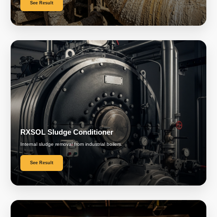
See Result
RXSOL Sludge Conditioner
Internal sludge removal from industrial boilers.
See Result