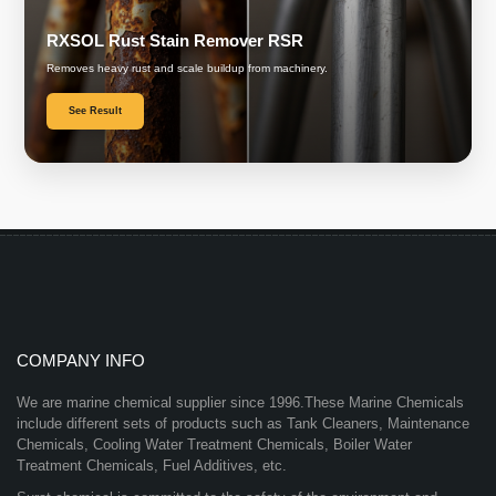
RXSOL Rust Stain Remover RSR
Removes heavy rust and scale buildup from machinery.
See Result
COMPANY INFO
We are marine chemical supplier since 1996.These Marine Chemicals
include different sets of products such as Tank Cleaners, Maintenance
Chemicals, Cooling Water Treatment Chemicals, Boiler Water
Treatment Chemicals, Fuel Additives, etc.