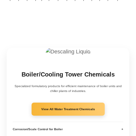
Boiler/Cooling Tower Chemicals
Specialized formulatory products for efficient maintenance of boiler units and
chiller plants of industries.
View All Water Treatment Chemicals
Corrosion/Scale Control for Boiler
+