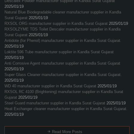
Descalex Powder manufacturer supplier in Kandla Surat Gujarat
2025/01/19
Natural Blue Biodegradable cleaner manufacturer supplier in Kandla
Surat Gujarat
2025/01/19
RXSOL ORG manufacturer supplier in Kandla Surat Gujarat
2025/01/19
RXSOLZYME TDS Toilet Descaler manufacturer supplier in Kandla
Surat Gujarat
2025/01/19
Antidote (for Phenol) manufacturer supplier in Kandla Surat Gujarat.
2025/01/19
Loktite 596 Tube manufacturer supplier in Kandla Surat Gujarat
2025/01/19
Anti Corrosive Agent manufacturer supplier in Kandla Surat Gujarat
2025/01/19
Super Glass Cleaner manufacturer supplier in Kandla Surat Gujarat.
2025/01/19
WD 40 manufacturer supplier in Kandla Surat Gujarat
2025/01/19
RXSOL RC 4100 (Brightening) manufacturer supplier in Kandla Surat
Gujarat
2025/01/19
Steel Guard manufacturer supplier in Kandla Surat Gujarat
2025/01/19
Heat Exchanger cleaner manufacturer supplier in Kandla Surat Gujarat.
2025/01/19
Read More Posts