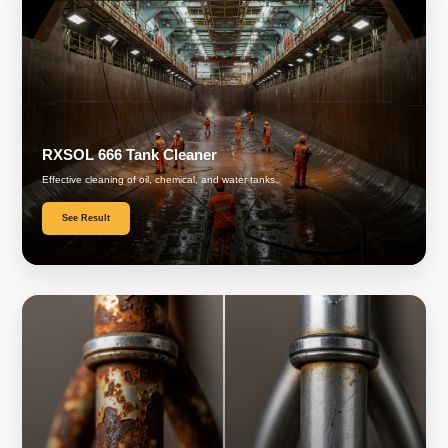
RXSOL 666 Tank Cleaner
Effective cleaning of oil, chemical, and water tanks.
See Result