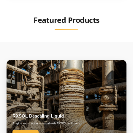
Featured Products
RXSOL Descaling Liquid
Engine room scale removal with RXSOL solutions.