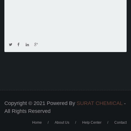
Copyright © 2021 Powered By
SURAT CHEMICAL
-
All Rights Reserved
Home
About Us
Help Center
Contact
Footer