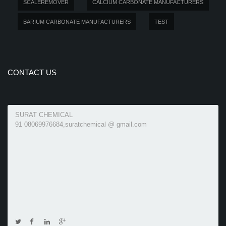
SCALEREMOVER
CALCIUM CARBONATE MANUFACTURERS
BARIUM CARBONATE MANUFACTURERS
TEST
CONTACT US
SURAT CHEMICAL
91 08069976684,suratchemical @ gmail.com