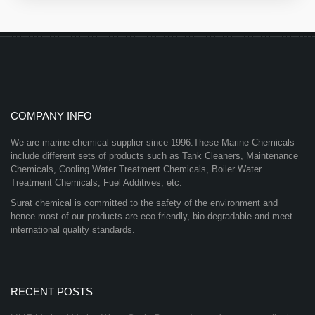
COMPANY INFO
We are marine chemical supplier since 1996.These Marine Chemicals
include different sets of products such as Tank Cleaners, Maintenance
Chemicals, Cooling Water Treatment Chemicals, Boiler Water
Treatment Chemicals, Fuel Additives, etc.
Surat chemical is committed to the safety of the environment and
hence most of our products are eco-friendly, bio-degradable and meet
international quality standards.
RECENT POSTS