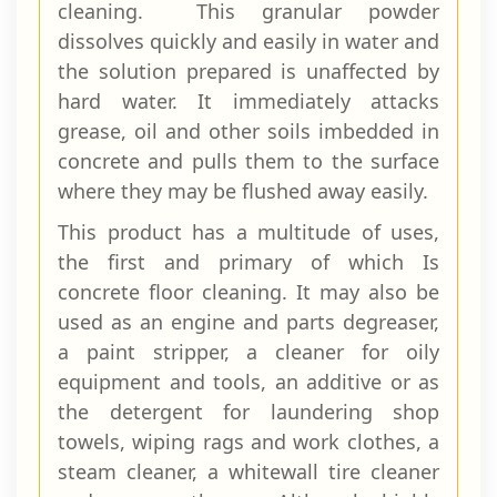
cleaning. This granular powder
dissolves quickly and easily in water and
the solution prepared is unaffected by
hard water. It immediately attacks
grease, oil and other soils im­bedded in
concrete and pulls them to the surface
where they may be flushed away easily.
This product has a multitude of uses,
the first and primary of which Is
concrete floor cleaning. It may also be
used as an engine and parts degreaser,
a paint stripper, a cleaner for oily
equipment and tools, an ad­ditive or as
the detergent for laundering shop
towels, wiping rags and work clothes, a
steam cleaner, a whitewall tire cleaner