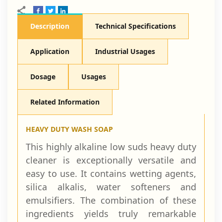
Description
Technical Specifications
Application
Industrial Usages
Dosage
Usages
Related Information
HEAVY DUTY WASH SOAP
This highly alkaline low suds heavy duty
cleaner is exceptionally versatile and
easy to use. It contains wetting agents,
silica alkalis, water softeners and
emulsifiers. The combination of these
ingredients yields truly remarkable