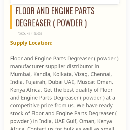
FLOOR AND ENGINE PARTS
DEGREASER ( POWDER )
RXSOL-41-4128-005
Supply Location:
Floor and Engine Parts Degreaser ( powder )
manufacturer supplier distributor in
Mumbai, Kandla, Kolkata, Vizag, Chennai,
India, Fujairah, Dubai UAE, Muscat Oman,
Kenya Africa. Get the best quality of Floor
and Engine Parts Degreaser ( powder ) at a
competitive price from us. We have ready
stock of Floor and Engine Parts Degreaser (
powder ) in India, UAE Gulf, Oman, Kenya
Africa. Contact us for bulk as well as small