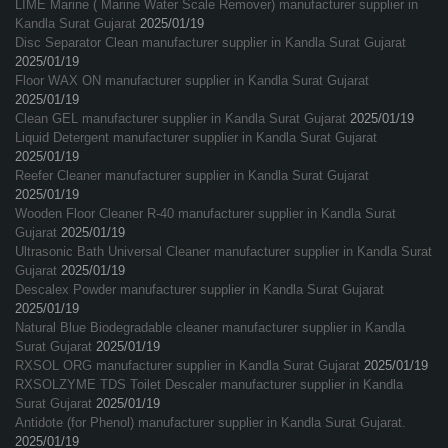
LIME Marine ( Marine Water Scale Remover) manufacturer supplier in
Kandla Surat Gujarat
2025/01/19
Disc Separator Clean manufacturer supplier in Kandla Surat Gujarat
2025/01/19
Floor WAX ON manufacturer supplier in Kandla Surat Gujarat
2025/01/19
Clean GEL manufacturer supplier in Kandla Surat Gujarat
2025/01/19
Liquid Detergent manufacturer supplier in Kandla Surat Gujarat
2025/01/19
Reefer Cleaner manufacturer supplier in Kandla Surat Gujarat
2025/01/19
Wooden Floor Cleaner R-40 manufacturer supplier in Kandla Surat
Gujarat
2025/01/19
Ultrasonic Bath Universal Cleaner manufacturer supplier in Kandla Surat
Gujarat
2025/01/19
Descalex Powder manufacturer supplier in Kandla Surat Gujarat
2025/01/19
Natural Blue Biodegradable cleaner manufacturer supplier in Kandla
Surat Gujarat
2025/01/19
RXSOL ORG manufacturer supplier in Kandla Surat Gujarat
2025/01/19
RXSOLZYME TDS Toilet Descaler manufacturer supplier in Kandla
Surat Gujarat
2025/01/19
Antidote (for Phenol) manufacturer supplier in Kandla Surat Gujarat.
2025/01/19