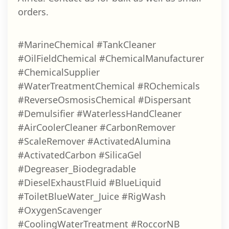
orders.
#MarineChemical #TankCleaner
#OilFieldChemical #ChemicalManufacturer
#ChemicalSupplier
#WaterTreatmentChemical #ROchemicals
#ReverseOsmosisChemical #Dispersant
#Demulsifier #WaterlessHandCleaner
#AirCoolerCleaner #CarbonRemover
#ScaleRemover #ActivatedAlumina
#ActivatedCarbon #SilicaGel
#Degreaser_Biodegradable
#DieselExhaustFluid #BlueLiquid
#ToiletBlueWater_Juice #RigWash
#OxygenScavenger
#CoolingWaterTreatment #RoccorNB