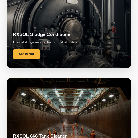
RXSOL Sludge Conditioner
Internal sludge removal from industrial boilers.
See Result
RXSOL 666 Tank Cleaner