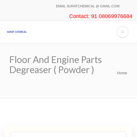
Skip
EMAIL SURATCHEMICAL @ GMAIL.COM:
to
Contact: 91 08069976684
main
content
Floor And Engine Parts
Degreaser ( Powder )
Home
Breadcrumb