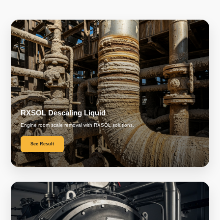
RXSOL Descaling Liquid
Engine room scale removal with RXSOL solutions.
See Result