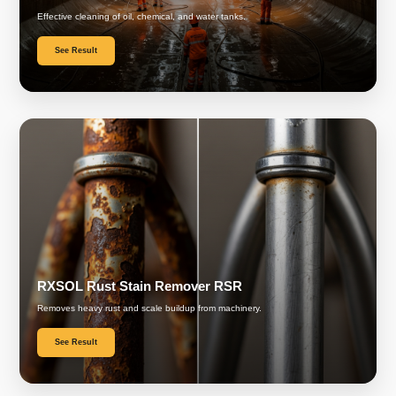
Effective cleaning of oil, chemical, and water tanks.
See Result
RXSOL Rust Stain Remover RSR
Removes heavy rust and scale buildup from machinery.
See Result