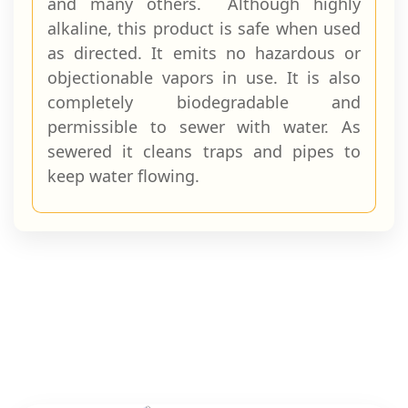
and many others. Although highly
alkaline, this product is safe when used
as directed. It emits no hazar­dous or
objectionable vapors in use. It is also
completely biodegradable and
permissible to sewer with water. As
sewered it cleans traps and pipes to
keep water flowing.