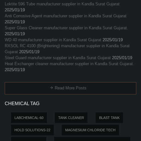
Loktite 596 Tube manufacturer supplier in Kandla Surat Gujarat
2025/01/19
Anti Corrosive Agent manufacturer supplier in Kandla Surat Gujarat
2025/01/19
Super Glass Cleaner manufacturer supplier in Kandla Surat Gujarat.
2025/01/19
WD 40 manufacturer supplier in Kandla Surat Gujarat
2025/01/19
RXSOL RC 4100 (Brightening) manufacturer supplier in Kandla Surat
Gujarat
2025/01/19
Steel Guard manufacturer supplier in Kandla Surat Gujarat
2025/01/19
Heat Exchanger cleaner manufacturer supplier in Kandla Surat Gujarat.
2025/01/19
Read More Posts
CHEMICAL TAG
LABCHEMICAL-60
TANK CLEANER
BLAST TANK
HOLD SOLUTIONS-22
MAGNESIUM CHLORIDE TECH