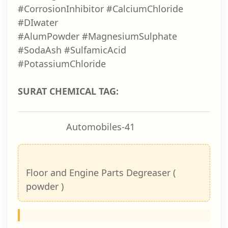
#CorrosionInhibitor #CalciumChloride
#DIwater
#AlumPowder #MagnesiumSulphate
#SodaAsh #SulfamicAcid
#PotassiumChloride
SURAT CHEMICAL TAG:
Automobiles-41
Floor and Engine Parts Degreaser (
powder )