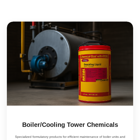
Boiler/Cooling Tower Chemicals
Specialized formulatory products for efficient maintenance of boiler units and