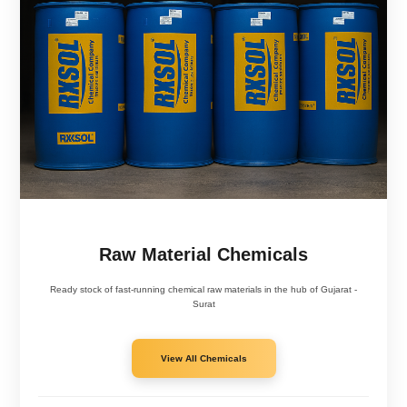
Acqua Tuff High Foam - RXSOL-22-3033-210
Hand Cleaner Paste - RXSOL-16-1001-001
Alkaline Safety Liquid - RXSOL-20-2005-026
Raw Material Chemicals
Ready stock of fast-running chemical raw materials in the hub of Gujarat -
Surat
View All Chemicals