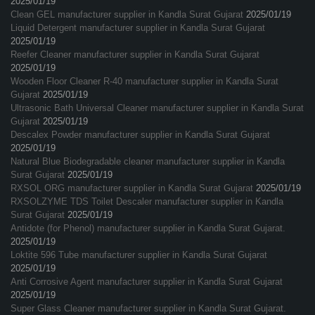
2025/01/19
Clean GEL manufacturer supplier in Kandla Surat Gujarat
2025/01/19
Liquid Detergent manufacturer supplier in Kandla Surat Gujarat
2025/01/19
Reefer Cleaner manufacturer supplier in Kandla Surat Gujarat
2025/01/19
Wooden Floor Cleaner R-40 manufacturer supplier in Kandla Surat
Gujarat
2025/01/19
Ultrasonic Bath Universal Cleaner manufacturer supplier in Kandla Surat
Gujarat
2025/01/19
Descalex Powder manufacturer supplier in Kandla Surat Gujarat
2025/01/19
Natural Blue Biodegradable cleaner manufacturer supplier in Kandla
Surat Gujarat
2025/01/19
RXSOL ORG manufacturer supplier in Kandla Surat Gujarat
2025/01/19
RXSOLZYME TDS Toilet Descaler manufacturer supplier in Kandla
Surat Gujarat
2025/01/19
Antidote (for Phenol) manufacturer supplier in Kandla Surat Gujarat.
2025/01/19
Loktite 596 Tube manufacturer supplier in Kandla Surat Gujarat
2025/01/19
Anti Corrosive Agent manufacturer supplier in Kandla Surat Gujarat
2025/01/19
Super Glass Cleaner manufacturer supplier in Kandla Surat Gujarat.