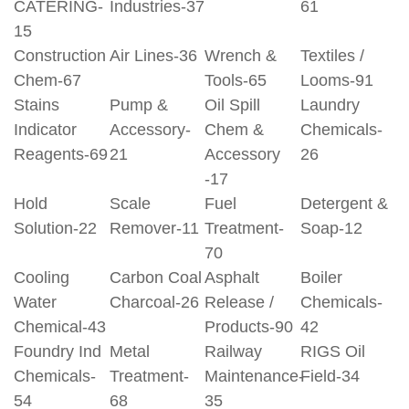
CATERING-
Industries-37
61
15
Construction
Air Lines-36
Wrench &
Textiles /
Chem-67
Tools-65
Looms-91
Stains
Pump &
Oil Spill
Laundry
Indicator
Accessory-
Chem &
Chemicals-
Reagents-69
21
Accessory
26
-17
Hold
Scale
Fuel
Detergent &
Solution-22
Remover-11
Treatment-
Soap-12
70
Cooling
Carbon Coal
Asphalt
Boiler
Water
Charcoal-26
Release /
Chemicals-
Chemical-43
Products-90
42
Foundry Ind
Metal
Railway
RIGS Oil
Chemicals-
Treatment-
Maintenance-
Field-34
54
68
35