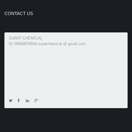
CONTACT US
SURAT CHEMICAL
91 08069976684,suratchemical @ gmail.com