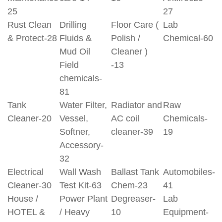
25
27
Rust Clean
Drilling
Floor Care (
Lab
& Protect-28
Fluids &
Polish /
Chemical-60
Mud Oil
Cleaner )
Field
-13
chemicals-
81
Tank
Water Filter,
Radiator and
Raw
Cleaner-20
Vessel,
AC coil
Chemicals-
Softner,
cleaner-39
19
Accessory-
32
Electrical
Wall Wash
Ballast Tank
Automobiles-
Cleaner-30
Test Kit-63
Chem-23
41
House /
Power Plant
Degreaser-
Lab
HOTEL &
/ Heavy
10
Equipment-