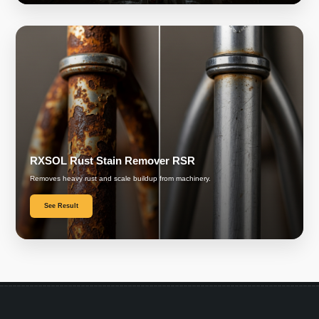
RXSOL Rust Stain Remover RSR
Removes heavy rust and scale buildup from machinery.
See Result