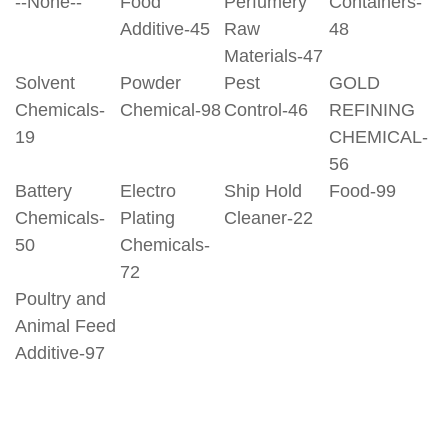
--None--
Food
Perfumery
Containers-
Additive-45
Raw
48
Materials-47
Solvent
Powder
Pest
GOLD
Chemicals-
Chemical-98
Control-46
REFINING
19
CHEMICAL-
56
Battery
Electro
Ship Hold
Food-99
Chemicals-
Plating
Cleaner-22
50
Chemicals-
72
Poultry and
Animal Feed
Additive-97