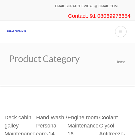
Skip
EMAIL SURATCHEMICAL @ GMAIL.COM:
to
Contact: 91 08069976684
main
content
Product Category
Home
Breadcrumb
Deck cabin
Hand Wash /
Engine room
Coolant
galley
Personal
Maintenance-
Glycol
Maintenance-
care-14
16
Antifreeze-