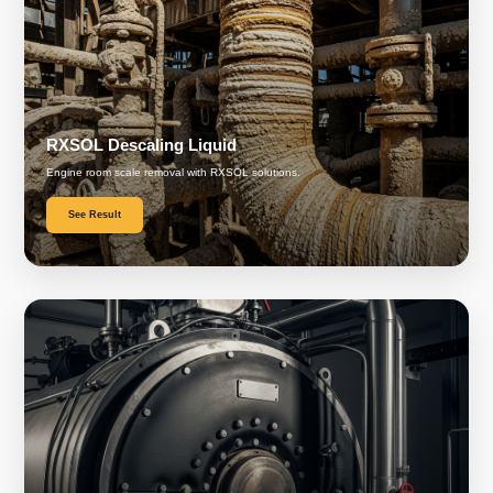
RXSOL Descaling Liquid
Engine room scale removal with RXSOL solutions.
See Result