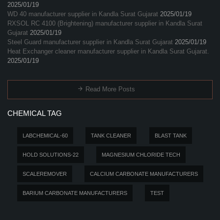
2025/01/19
WD 40 manufacturer supplier in Kandla Surat Gujarat
2025/01/19
RXSOL RC 4100 (Brightening) manufacturer supplier in Kandla Surat
Gujarat
2025/01/19
Steel Guard manufacturer supplier in Kandla Surat Gujarat
2025/01/19
Heat Exchanger cleaner manufacturer supplier in Kandla Surat Gujarat.
2025/01/19
Read More Posts
CHEMICAL TAG
LABCHEMICAL-60
TANK CLEANER
BLAST TANK
HOLD SOLUTIONS-22
MAGNESIUM CHLORIDE TECH
SCALEREMOVER
CALCIUM CARBONATE MANUFACTURERS
BARIUM CARBONATE MANUFACTURERS
TEST