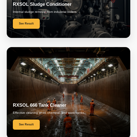
RXSOL Sludge Conditioner
Internal sludge removal from industrial boilers.
See Result
RXSOL 666 Tank Cleaner
Effective cleaning of oil, chemical, and water tanks.
See Result