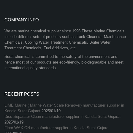
COMPANY INFO
We are marine chemical supplier since 1996.These Marine Chemicals
include different sets of products such as Tank Cleaners, Maintenance
Chemicals, Cooling Water Treatment Chemicals, Boiler Water
Treatment Chemicals, Fuel Additives, etc.
Surat chemical is committed to the safety of the environment and
hence most of our products are eco-friendly, bio-degradable and meet
international quality standards.
RECENT POSTS
LIME Marine ( Marine Water Scale Remover) manufacturer supplier in
Kandla Surat Gujarat
2025/01/19
Disc Separator Clean manufacturer supplier in Kandla Surat Gujarat
2025/01/19
Floor WAX ON manufacturer supplier in Kandla Surat Gujarat