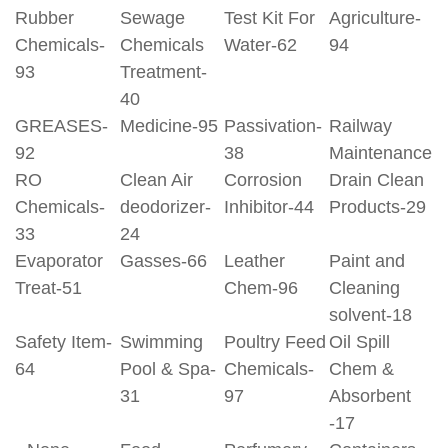
Rubber
Sewage
Test Kit For
Agriculture-
Chemicals-
Chemicals
Water-62
94
93
Treatment-
40
GREASES-
Medicine-95
Passivation-
Railway
92
38
Maintenance
RO
Clean Air
Corrosion
Drain Clean
Chemicals-
deodorizer-
Inhibitor-44
Products-29
33
24
Evaporator
Gasses-66
Leather
Paint and
Treat-51
Chem-96
Cleaning
solvent-18
Safety Item-
Swimming
Poultry Feed
Oil Spill
64
Pool & Spa-
Chemicals-
Chem &
31
97
Absorbent
-17