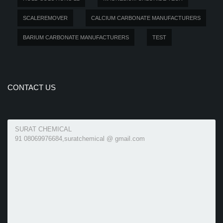
SCALEREMOVER
CALCIUM CARBONATE MANUFACTURERS
BARIUM CARBONATE MANUFACTURERS
TEST
CONTACT US
SURAT CHEMICAL
91 08069976684,suratchemical @ gmail.com