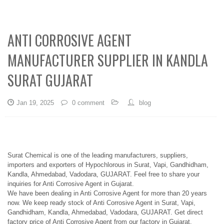
ANTI CORROSIVE AGENT
MANUFACTURER SUPPLIER IN KANDLA
SURAT GUJARAT
Jan 19, 2025
0 comment
blog
Surat Chemical is one of the leading manufacturers, suppliers,
importers and exporters of Hypochlorous in Surat, Vapi, Gandhidham,
Kandla, Ahmedabad, Vadodara, GUJARAT. Feel free to share your
inquiries for Anti Corrosive Agent in Gujarat.
We have been dealing in Anti Corrosive Agent for more than 20 years
now. We keep ready stock of Anti Corrosive Agent in Surat, Vapi,
Gandhidham, Kandla, Ahmedabad, Vadodara, GUJARAT. Get direct
factory price of Anti Corrosive Agent from our factory in Gujarat.