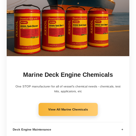
Marine Deck Engine Chemicals
One STOP manufacturer for all of vessel's chemical needs - chemicals, test
kits, applicators, etc
View All Marine Chemicals
Deck Engine Maintenance
+