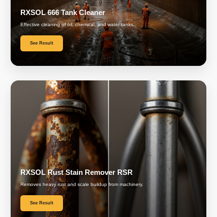
RXSOL 666 Tank Cleaner
Effective cleaning of oil, chemical, and water tanks.
See Result
RXSOL Rust Stain Remover RSR
Removes heavy rust and scale buildup from machinery.
See Result