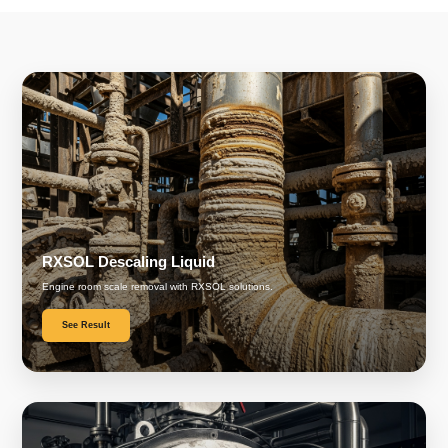
RXSOL Descaling Liquid
Engine room scale removal with RXSOL solutions.
See Result