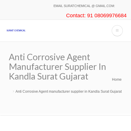
Skip
EMAIL SURATCHEMICAL @ GMAIL.COM:
to
Contact: 91 08069976684
main
content
Anti Corrosive Agent
Manufacturer Supplier In
Kandla Surat Gujarat
Home
Breadcrumb
Anti Corrosive Agent manufacturer supplier in Kandla Surat Gujarat