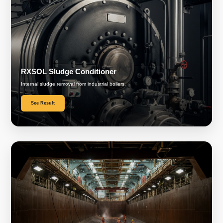
RXSOL Sludge Conditioner
Internal sludge removal from industrial boilers.
See Result