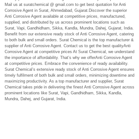
Mail us at suratchemical @ gmail.com to get best quotation for Anti
Corrosive Agent in Surat, Ahmedabad, Gujarat.Discover the superior
Anti Corrosive Agent available at competitive prices, manufactured,
supplied, and distributed by us across prominent locations such as
Surat, Vapi, Gandhidham, Sikka, Kandla, Mundra, Dahej, Gujarat, India.
Benefit from our extensive ready stock of Anti Corrosive Agent, catering
to both bulk and small orders. Surat Chemical is the top manufacturer &
supplier of Anti Corrosive Agent. Contact us to get the best qualityAnti
Corrosive Agent at competitive prices At Surat Chemical, we understand
the importance of affordability. That’s why we offerAnti Corrosive Agent
at competitive prices. Embrace the convenience of ready availability.
Surat Chemical’s extensive ready stock of Anti Corrosive Agent ensures
timely fulfilment of both bulk and small orders, minimizing downtime and
maximizing productivity. As a top manufacturer and supplier, Surat
Chemical takes pride in delivering the finest Anti Corrosive Agent across
prominent locations like Surat, Vapi, Gandhidham, Sikka, Kandla,
Mundra, Dahej, and Gujarat, India.