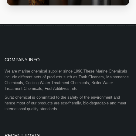
COMPANY INFO
We are marine chemical supplier since 1996.These Marine Chemicals
include different sets of products such as Tank Cleaners, Maintenance
Chemicals, Cooling Water Treatment Chemicals, Boiler Water
Treatment Chemicals, Fuel Additives, etc.
Surat chemical is committed to the safety of the environment and
hence most of our products are eco-friendly, bio-degradable and meet
international quality standards.
RECENT POSTS