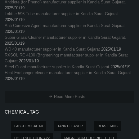
Antidote (for Phenol) manufacturer supplier in Kandla Surat Gujarat.
2025/01/19
Loktite 596 Tube manufacturer supplier in Kandla Surat Gujarat
2025/01/19
Anti Corrosive Agent manufacturer supplier in Kandla Surat Gujarat
2025/01/19
Super Glass Cleaner manufacturer supplier in Kandla Surat Gujarat.
2025/01/19
WD 40 manufacturer supplier in Kandla Surat Gujarat
2025/01/19
RXSOL RC 4100 (Brightening) manufacturer supplier in Kandla Surat
Gujarat
2025/01/19
Steel Guard manufacturer supplier in Kandla Surat Gujarat
2025/01/19
Heat Exchanger cleaner manufacturer supplier in Kandla Surat Gujarat.
2025/01/19
Read More Posts
CHEMICAL TAG
LABCHEMICAL-60
TANK CLEANER
BLAST TANK
HOLD SOLUTIONS-22
MAGNESIUM CHLORIDE TECH