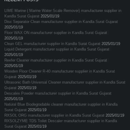
LIME Marine ( Marine Water Scale Remover) manufacturer supplier in
Kandla Surat Gujarat
2025/01/19
Disc Separator Clean manufacturer supplier in Kandla Surat Gujarat
2025/01/19
Floor WAX ON manufacturer supplier in Kandla Surat Gujarat
2025/01/19
Clean GEL manufacturer supplier in Kandla Surat Gujarat
2025/01/19
Liquid Detergent manufacturer supplier in Kandla Surat Gujarat
2025/01/19
Reefer Cleaner manufacturer supplier in Kandla Surat Gujarat
2025/01/19
Wooden Floor Cleaner R-40 manufacturer supplier in Kandla Surat
Gujarat
2025/01/19
Ultrasonic Bath Universal Cleaner manufacturer supplier in Kandla Surat
Gujarat
2025/01/19
Descalex Powder manufacturer supplier in Kandla Surat Gujarat
2025/01/19
Natural Blue Biodegradable cleaner manufacturer supplier in Kandla
Surat Gujarat
2025/01/19
RXSOL ORG manufacturer supplier in Kandla Surat Gujarat
2025/01/19
RXSOLZYME TDS Toilet Descaler manufacturer supplier in Kandla
Surat Gujarat
2025/01/19