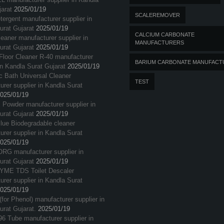
arat
2025/01/19
SCALEREMOVER
tergent manufacturer supplier in
urat Gujarat
2025/01/19
CALCIUM CARBONATE
eaner manufacturer supplier in
MANUFACTURERS
urat Gujarat
2025/01/19
loor Cleaner R-40 manufacturer
BARIUM CARBONATE MANUFACT
in Kandla Surat Gujarat
2025/01/19
c Bath Universal Cleaner
TEST
rer supplier in Kandla Surat
025/01/19
 Powder manufacturer supplier in
urat Gujarat
2025/01/19
Blue Biodegradable cleaner
rer supplier in Kandla Surat
025/01/19
G manufacturer supplier in
urat Gujarat
2025/01/19
ME TDS Toilet Descaler
rer supplier in Kandla Surat
025/01/19
(for Phenol) manufacturer supplier in
urat Gujarat.
2025/01/19
96 Tube manufacturer supplier in