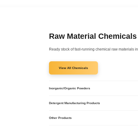
Raw Material Chemicals
Ready stock of fast-running chemical raw materials in
View All Chemicals
Inorganic/Organic Powders
Caustic Soda
Caustic Potash
Detergent Manufacturing Products
Sodium Nitrite
Sodium Bisulphite
Acid Slurry
Sodium Bicarbonate
SLES
Other Products
SLS
Nonyl Phenol Ethoxylates
Hydrochloric Acid
Sodium Hypochlorite
Phosphoric Acid