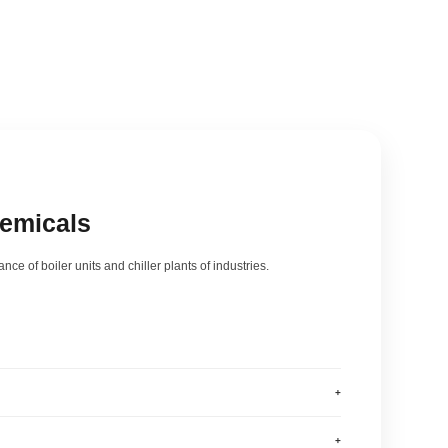
hemicals
nce of boiler units and chiller plants of industries.
+
025
+