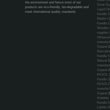
the environment and hence most of our
Surat Guj
products are eco-friendly, bio-degradable and
Liquid De
meet international quality standards.
Kandla S
Reefer Cl
Kandla S
Wooden F
supplier 
Ultrasoni
manufactu
Gujarat
2
Descalex
Kandla S
Natural 
manufactu
Gujarat
2
RXSOL OR
Kandla S
RXSOLZY
manufactu
Gujarat
2
Antidote 
Kandla S
Loktite 5