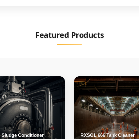
Mono Ethylene Glycol
Featured Products
Sludge Conditioner
RXSOL 666 Tank Cleaner