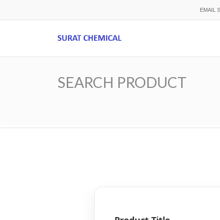
Skip
EMAIL 
to
main
content
SEARCH PRODUCT
Breadcrumb