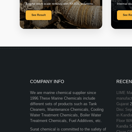
Engine room scale removal with RXSOL solutions.
Internal sl
See Result
See Re
COMPANY INFO
RECEN
We are marine chemical supplier since
LIME Mar
1996.These Marine Chemicals include
manufactu
different sets of products such as Tank
Gujarat
2
Cleaners, Maintenance Chemicals, Cooling
Disc Sep
Water Treatment Chemicals, Boiler Water
in Kandla
Treatment Chemicals, Fuel Additives, etc.
Floor WA
Kandla S
Surat chemical is committed to the safety of
Clean GE