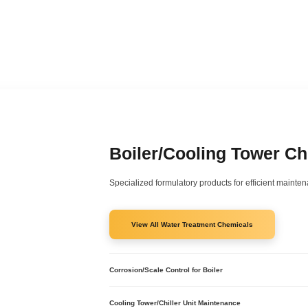
Boiler/Cooling Tower C
Specialized formulatory products for efficient maintena
View All Water Treatment Chemicals
Corrosion/Scale Control for Boiler
Corrosion Scale Treatment Boiler - RXSOL-42-4029-
One Shot Universal LiquiTreat - RXSOL-50-5001-020
Cooling Tower/Chiller Unit Maintenance