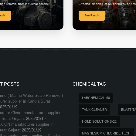
udge removal from industrial boilers.
Effective cleaning of oil, chemical, and w
sult
See Result
T POSTS
CHEMICAL TAG
ine ( Marine Water Scale Remover)
LABCHEMICAL-60
rer supplier in Kandla Surat
025/01/19
TANK CLEANER
BLAST T
arator Clean manufacturer supplier
 Surat Gujarat
2025/01/19
HOLD SOLUTIONS-22
X ON manufacturer supplier in
urat Gujarat
2025/01/19
MAGNESIUM CHLORIDE TECH
L manufacturer supplier in Kandla