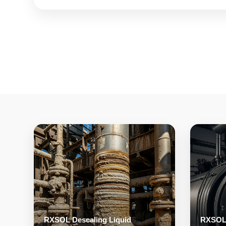
RXSOL Descaling Liquid
RXSOL 