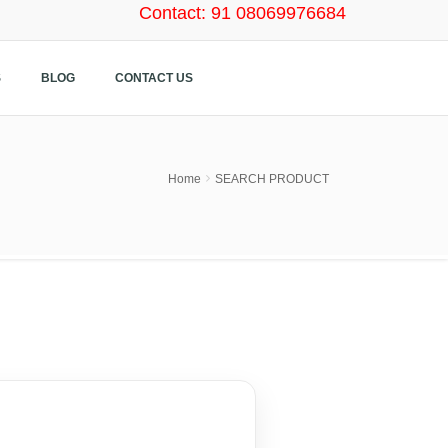
Contact: 91 08069976684
S
BLOG
CONTACT US
Home
SEARCH PRODUCT