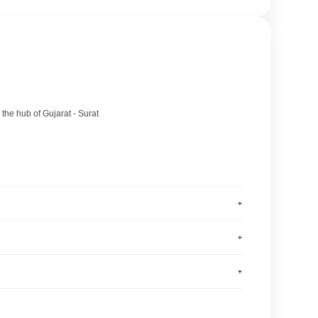
 the hub of Gujarat - Surat
+
+
+