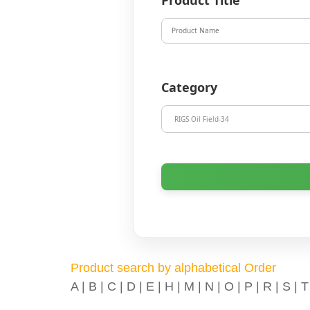
Product Title
Category
Product search by alphabetical Order
A
|
B
|
C
|
D
|
E
|
H
|
M
|
N
|
O
|
P
|
R
|
S
|
T