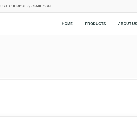
SURATCHEMICAL @ GMAIL.COM:
HOME
PRODUCTS
ABOUT U