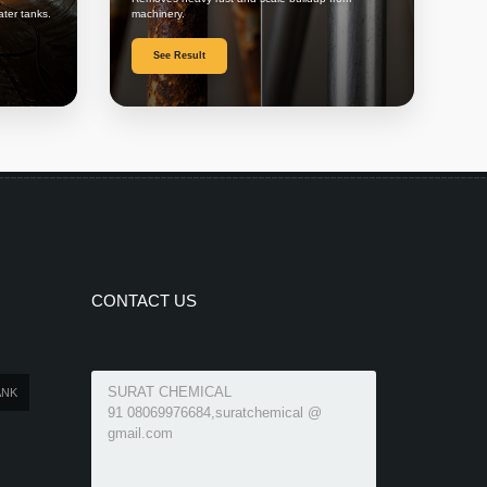
ater tanks.
machinery.
See Result
CONTACT US
SURAT CHEMICAL
ANK
91 08069976684,suratchemical @
gmail.com