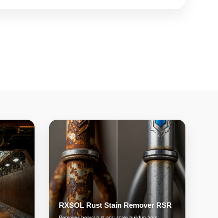
RXSOL Rust Stain Remover RSR
Removes heavy rust and scale buildup from